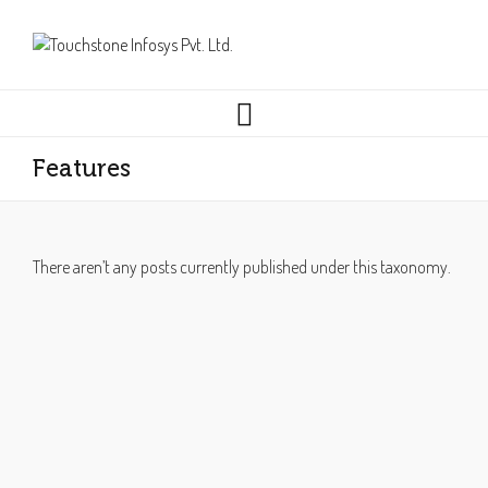
Features
There aren’t any posts currently published under this taxonomy.