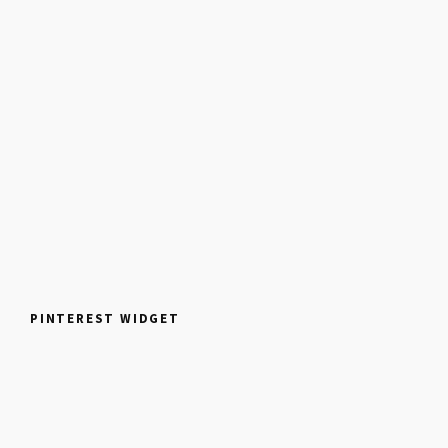
PINTEREST WIDGET