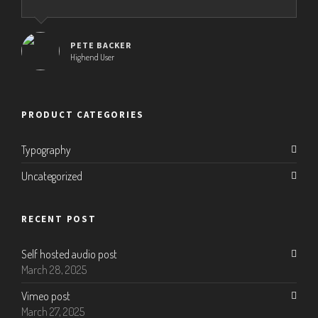
PETE BACKER
Highend User
PRODUCT CATEGORIES
Typography
Uncategorized
RECENT POST
Self hosted audio post
March 28, 2025
Vimeo post
March 27, 2025