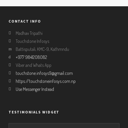
CONTACT INFO
Madhav Tripathi
Touchstone Infosys
Battisputali, KMC-9, Kathmndu
+977 9841208082
Viber and Whats App
touchstone.infosys9@gmail.com
https://touchstoneinfosys.com.np
Use Messenger Instead
TESTIMONIALS WIDGET