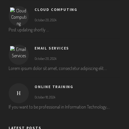
CLOUD COMPUTING
October 20, 2024
Post updating shortly …
EMAIL SERVICES
October 20, 2024
Lorem ipsum dolor sit amet, consectetur adipiscing elit....
ONLINE TRAINING
October 18, 2024
If you want to be professional in Information Technology,...
LATEST POSTS