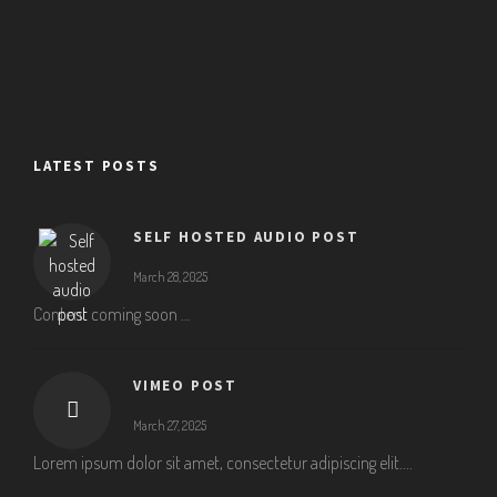
LATEST POSTS
SELF HOSTED AUDIO POST
March 28, 2025
Content coming soon …
VIMEO POST
March 27, 2025
Lorem ipsum dolor sit amet, consectetur adipiscing elit....