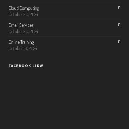
Cloud Computing
October 20, 2024
Email Services
October 20, 2024
Online Training
October 18, 2024
FACEBOOK LIKW