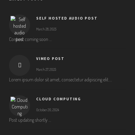
SELF HOSTED AUDIO POST
March 28, 2025
Content coming soon …
VIMEO POST
March 27, 2025
Lorem ipsum dolor sit amet, consectetur adipiscing elit....
CLOUD COMPUTING
October 20, 2024
Post updating shortly …