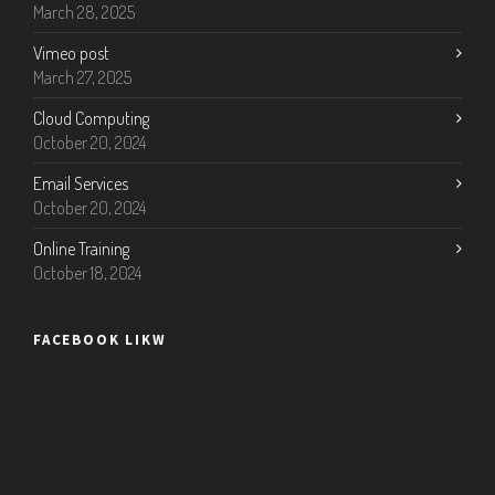
March 28, 2025
Vimeo post
March 27, 2025
Cloud Computing
October 20, 2024
Email Services
October 20, 2024
Online Training
October 18, 2024
FACEBOOK LIKW