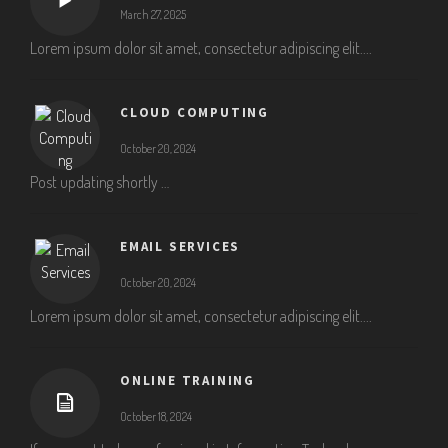
March 27, 2025
Lorem ipsum dolor sit amet, consectetur adipiscing elit....
CLOUD COMPUTING
October 20, 2024
Post updating shortly …
EMAIL SERVICES
October 20, 2024
Lorem ipsum dolor sit amet, consectetur adipiscing elit....
ONLINE TRAINING
October 18, 2024