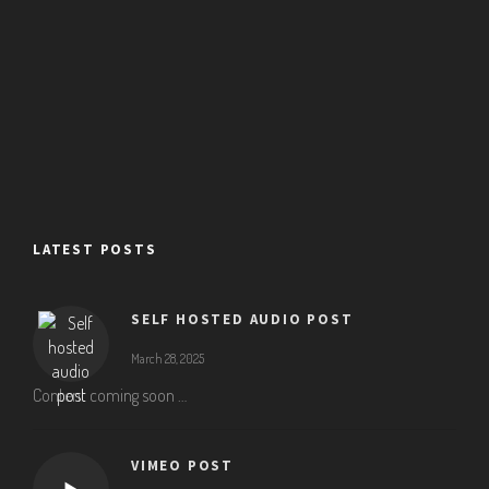
LATEST POSTS
SELF HOSTED AUDIO POST
March 28, 2025
Content coming soon …
VIMEO POST