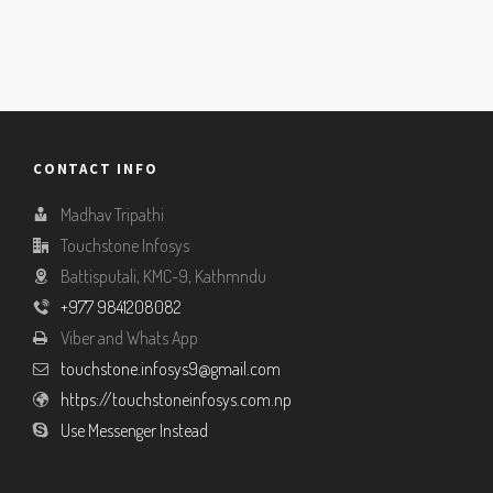
CONTACT INFO
Madhav Tripathi
Touchstone Infosys
Battisputali, KMC-9, Kathmndu
+977 9841208082
Viber and Whats App
touchstone.infosys9@gmail.com
https://touchstoneinfosys.com.np
Use Messenger Instead