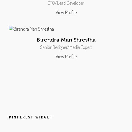
CTO/Lead Developer
View Profile
Birendra Man Shrestha
Senior Designer/Media Expert
View Profile
PINTEREST WIDGET