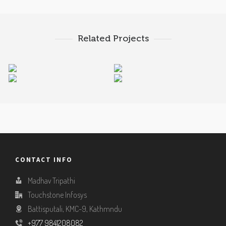
Related Projects
Tally Accounting
Dreamweaver
Coral Draw Tutorials
Photoshop Tutorials
Tutorials
Tutorials
CONTACT INFO
Madhav Tripathi
Touchstone Infosys
Battisputali, KMC-9, Kathmndu
+977 9841208082