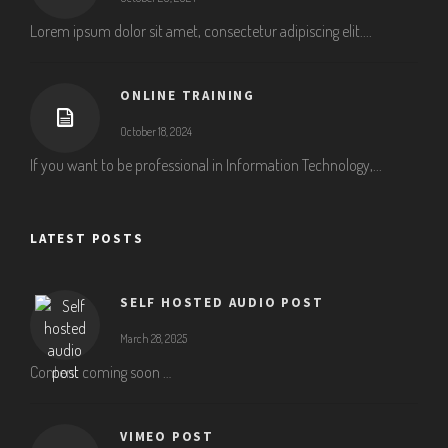
Lorem ipsum dolor sit amet, consectetur adipiscing elit....
ONLINE TRAINING
October 18, 2024
If you want to be professional in Information Technology,...
LATEST POSTS
SELF HOSTED AUDIO POST
March 28, 2025
Content coming soon …
VIMEO POST