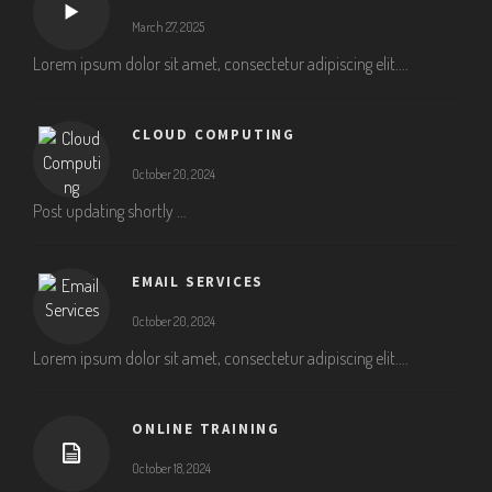
March 27, 2025
Lorem ipsum dolor sit amet, consectetur adipiscing elit....
CLOUD COMPUTING
October 20, 2024
Post updating shortly …
EMAIL SERVICES
October 20, 2024
Lorem ipsum dolor sit amet, consectetur adipiscing elit....
ONLINE TRAINING
October 18, 2024