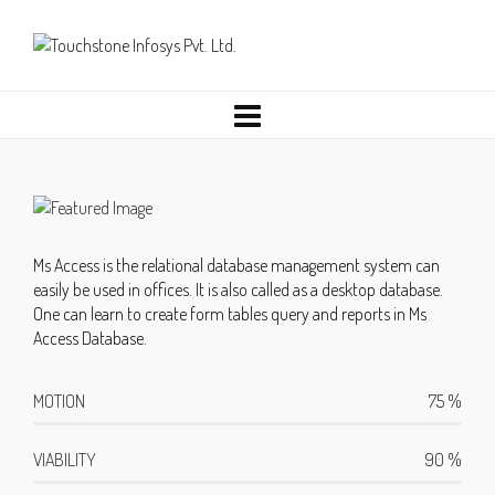
Ms Access is the relational database management system can
easily be used in offices. It is also called as a desktop database.
One can learn to create form tables query and reports in Ms
Access Database.
MOTION
75
%
VIABILITY
90
%