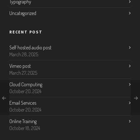
Typography
Uncategorized
RECENT POST
Self hosted audio post
March 28, 2025
Vimeo post
March 27, 2025
Cloud Computing
October 20, 2024
Email Services
October 20, 2024
Online Training
October 18, 2024