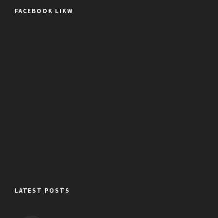
FACEBOOK LIKW
LATEST POSTS