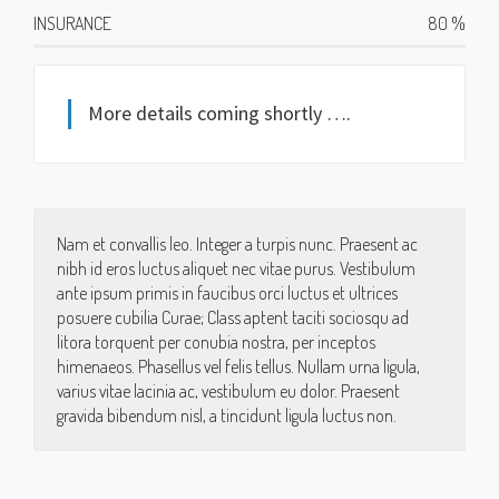
INSURANCE
80
%
More details coming shortly ….
Nam et convallis leo. Integer a turpis nunc. Praesent ac
nibh id eros luctus aliquet nec vitae purus. Vestibulum
ante ipsum primis in faucibus orci luctus et ultrices
posuere cubilia Curae; Class aptent taciti sociosqu ad
litora torquent per conubia nostra, per inceptos
himenaeos. Phasellus vel felis tellus. Nullam urna ligula,
varius vitae lacinia ac, vestibulum eu dolor. Praesent
gravida bibendum nisl, a tincidunt ligula luctus non.