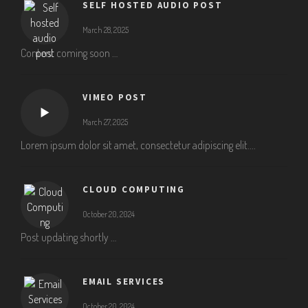
SELF HOSTED AUDIO POST
March 28, 2025
Content coming soon …
VIMEO POST
March 27, 2025
Lorem ipsum dolor sit amet, consectetur adipiscing elit....
CLOUD COMPUTING
October 20, 2024
Post updating shortly …
EMAIL SERVICES
October 20, 2024