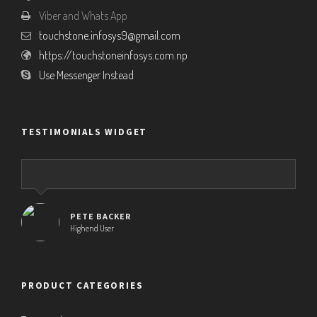
Viber and Whats App
touchstone.infosys9@gmail.com
https://touchstoneinfosys.com.np
Use Messenger Instead
TESTIMONIALS WIDGET
PETE BACKER
Highend User
PRODUCT CATEGORIES